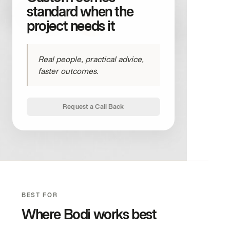
standard when the
project needs it
Real people, practical advice,
faster outcomes.
Request a Call Back
BEST FOR
Where Bodi works best