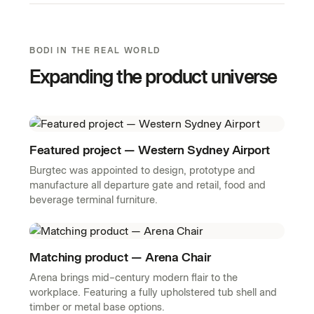
BODI IN THE REAL WORLD
Expanding the product universe
Featured project — Western Sydney Airport
Burgtec was appointed to design, prototype and
manufacture all departure gate and retail, food and
beverage terminal furniture.
Matching product — Arena Chair
Arena brings mid-century modern flair to the
workplace. Featuring a fully upholstered tub shell and
timber or metal base options.