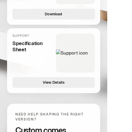
Download
SUPPORT
Specification
Sheet
View Details
NEED HELP SHAPING THE RIGHT
VERSION?
Custom comes