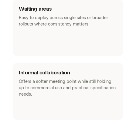
Waiting areas
Easy to deploy across single sites or broader
rollouts where consistency matters.
Informal collaboration
Offers a softer meeting point while still holding
up to commercial use and practical specification
needs.