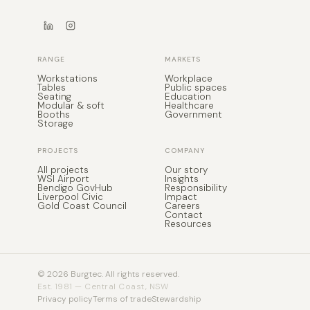
Seating
Education
Modular & soft
Healthcare
Booths
Government
Storage
PROJECTS
COMPANY
All projects
Our story
WSI Airport
Insights
Bendigo GovHub
Responsibility
Liverpool Civic
Impact
Gold Coast Council
Careers
Contact
Resources
© 2026 Burgtec. All rights reserved.
Est. 1981 — Central Coast, NSW
Privacy policy
Terms of trade
Stewardship