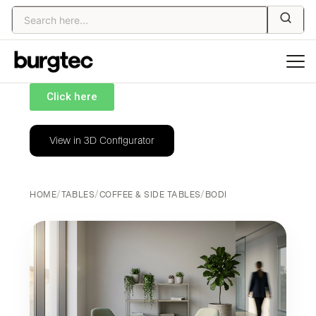
Click here
View in 3D Configurator
HOME
/
TABLES
/
COFFEE & SIDE TABLES
/
BODI