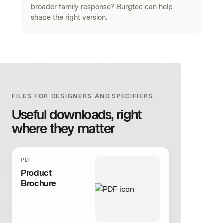
broader family response? Burgtec can help
shape the right version.
FILES FOR DESIGNERS AND SPECIFIERS
Useful downloads, right
where they matter
PDF
Product
Brochure