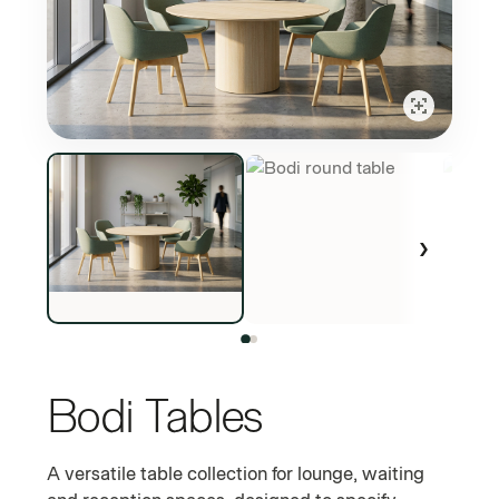
›
Bodi Tables
COMMERCIAL LAMINATE BASE AND TOP TABLE RANGE
A versatile table collection for lounge, waiting