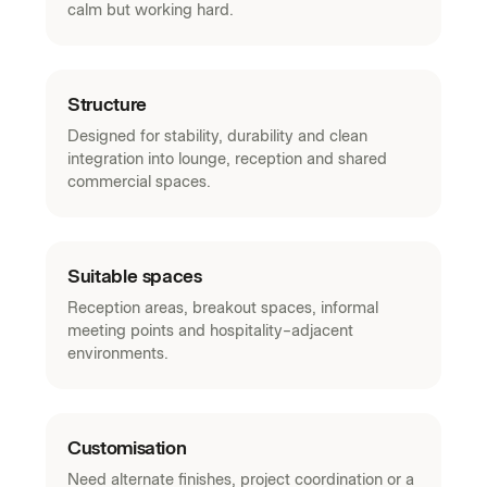
calm but working hard.
Structure
Designed for stability, durability and clean
integration into lounge, reception and shared
commercial spaces.
Suitable spaces
Reception areas, breakout spaces, informal
meeting points and hospitality-adjacent
environments.
Customisation
Need alternate finishes, project coordination or a