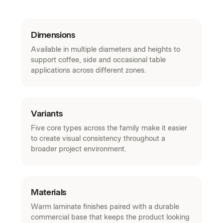
Dimensions
Available in multiple diameters and heights to
support coffee, side and occasional table
applications across different zones.
Variants
Five core types across the family make it easier
to create visual consistency throughout a
broader project environment.
Materials
Warm laminate finishes paired with a durable
commercial base that keeps the product looking