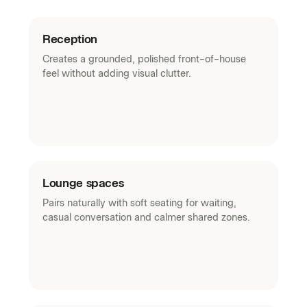
Reception
Creates a grounded, polished front-of-house
feel without adding visual clutter.
Lounge spaces
Pairs naturally with soft seating for waiting,
casual conversation and calmer shared zones.