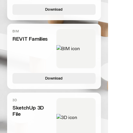
Download
BIM
REVIT Families
Download
3D
SketchUp 3D
File