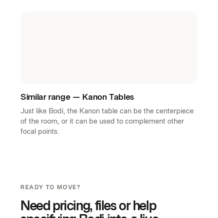
Similar range — Kanon Tables
Just like Bodi, the Kanon table can be the centerpiece
of the room, or it can be used to complement other
focal points.
READY TO MOVE?
Need pricing, files or help
specifying Bodi into a live
project?
Whether the need is a quick answer, a tailored
recommendation or support across a larger rollout, the
page now feels ready for a real commercial next step.