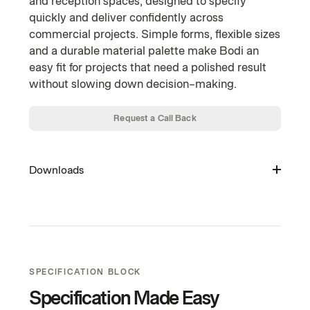
and reception spaces, designed to specify
quickly and deliver confidently across
commercial projects. Simple forms, flexible sizes
and a durable material palette make Bodi an
easy fit for projects that need a polished result
without slowing down decision-making.
Request a Call Back
Downloads
Warranty (PDF)
Curated Palette (PDF)
House Laminates (PDF)
SPECIFICATION BLOCK
Acoustic Panels (PDF)
Specification Made Easy
Fabrics (PDF)