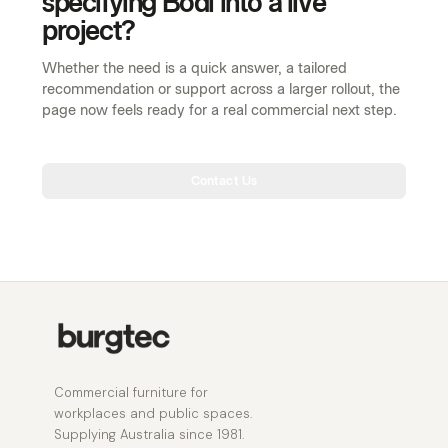
Contact Us
Commercial furniture for
workplaces and public spaces.
Supplying Australia since 1981.
RANGE
MARKETS
Workstations
Workplace
Tables
Public spaces