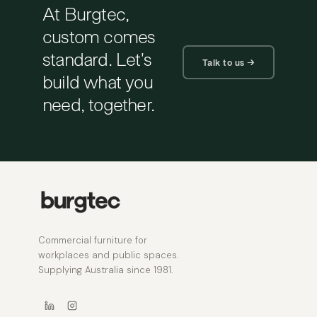
At Burgtec,
custom comes
standard. Let's
Talk to us →
build what you
need, together.
Commercial furniture for
workplaces and public spaces.
Supplying Australia since 1981.