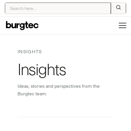
INSIGHTS
Insights
Ideas, stories and perspectives from the
Burgtec team.