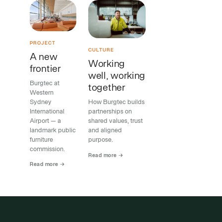
PROJECT
CULTURE
A new
Working
frontier
well, working
Burgtec at
together
Western
Sydney
How Burgtec builds
International
partnerships on
Airport — a
shared values, trust
landmark public
and aligned
furniture
purpose.
commission.
Read more →
Read more →