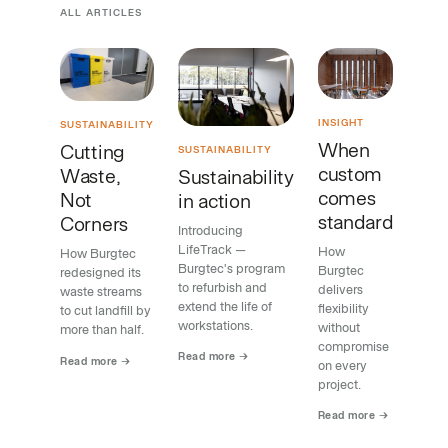
ALL ARTICLES
INSIGHT
SUSTAINABILITY
When
Cutting
SUSTAINABILITY
custom
Waste,
Sustainability
comes
Not
in action
standard
Corners
Introducing
LifeTrack —
How
How Burgtec
Burgtec's program
Burgtec
redesigned its
to refurbish and
delivers
waste streams
extend the life of
flexibility
to cut landfill by
workstations.
without
more than half.
compromise
Read more →
Read more →
on every
project.
Read more →