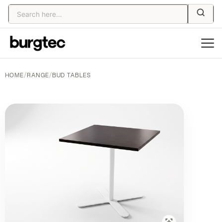
HOME
/
RANGE
/
BUD TABLES