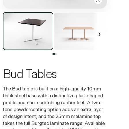
›
Bud Tables
10MM STEEL BASE WITH A PLUS-SHAPED FOOTPRINT — FOU
The Bud table is built on a high-quality 10mm
thick steel base with a distinctive plus-shaped
profile and non-scratching rubber feet. A two-
tone powdercoating option adds an extra layer
of design intent, and the 25mm melamine top
takes the full Burgtec laminate range. Available