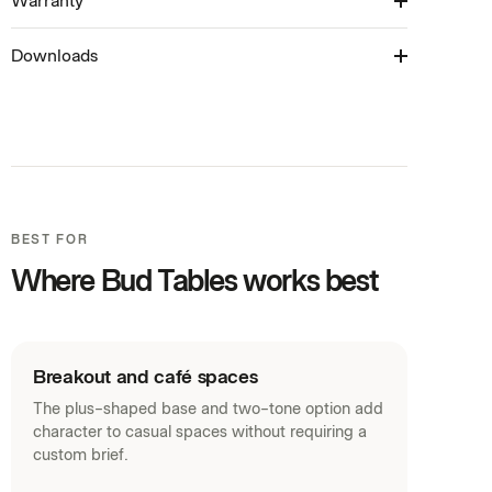
Warranty
6-8 Weeks
Table available in: Laptop Table, Coffee Table
colours**
(450H), Meeting Table (720H) & Bar Table (1050H)
Downloads
10 Years
Product Brochure (PDF)
Revit Families (ZIP)
SketchUp Models (ZIP)
Warranty (PDF)
BEST FOR
Curated Palette (PDF)
Where Bud Tables works best
House Laminates (PDF)
Acoustic Panels (PDF)
Fabrics (PDF)
Breakout and café spaces
The plus-shaped base and two-tone option add
character to casual spaces without requiring a
custom brief.