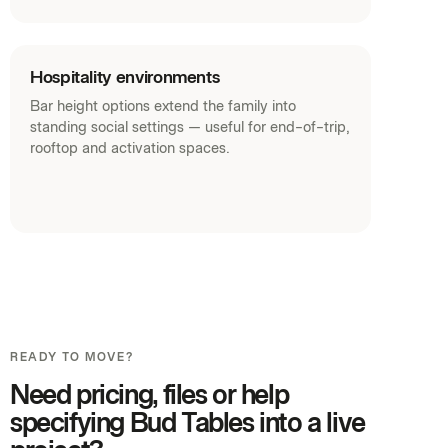
Hospitality environments
Bar height options extend the family into
standing social settings — useful for end-of-trip,
rooftop and activation spaces.
READY TO MOVE?
Need pricing, files or help
specifying Bud Tables into a live