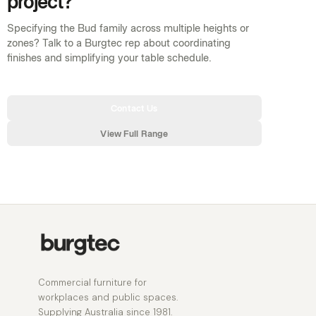
project?
Specifying the Bud family across multiple heights or
zones? Talk to a Burgtec rep about coordinating
finishes and simplifying your table schedule.
Contact Us
View Full Range
Commercial furniture for
workplaces and public spaces.
Supplying Australia since 1981.