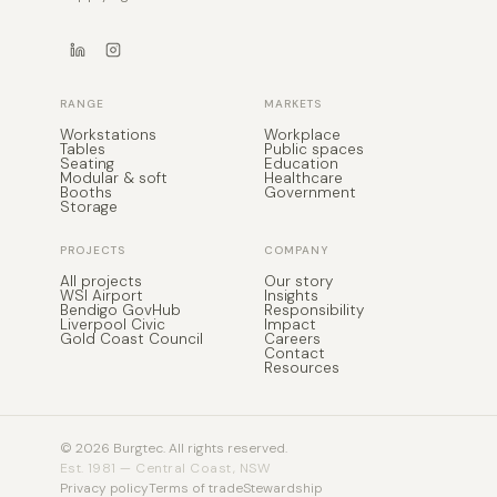
RANGE
MARKETS
Workstations
Workplace
Tables
Public spaces
Seating
Education
Modular & soft
Healthcare
Booths
Government
Storage
PROJECTS
COMPANY
All projects
Our story
WSI Airport
Insights
Bendigo GovHub
Responsibility
Liverpool Civic
Impact
Gold Coast Council
Careers
Contact
Resources
© 2026 Burgtec. All rights reserved.
Est. 1981 — Central Coast, NSW
Privacy policy
Terms of trade
Stewardship