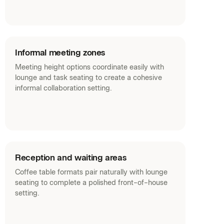
Informal meeting zones
Meeting height options coordinate easily with
lounge and task seating to create a cohesive
informal collaboration setting.
Reception and waiting areas
Coffee table formats pair naturally with lounge
seating to complete a polished front-of-house
setting.