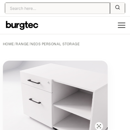
HOME
/
RANGE
/
NEOS PERSONAL STORAGE