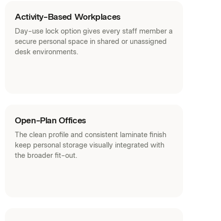
Fabrics (PDF)
Activity-Based Workplaces
Day-use lock option gives every staff member a
secure personal space in shared or unassigned
desk environments.
Open-Plan Offices
The clean profile and consistent laminate finish
keep personal storage visually integrated with
the broader fit-out.