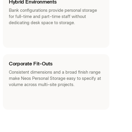
Hybrid Environments
Bank configurations provide personal storage
for full-time and part-time staff without
dedicating desk space to storage.
Corporate Fit-Outs
Consistent dimensions and a broad finish range
make Neos Personal Storage easy to specify at
volume across multi-site projects.