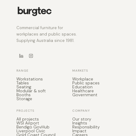
Commercial furniture for
workplaces and public spaces.
Supplying Australia since 1981.
RANGE
MARKETS
Workstations
Workplace
Tables
Public spaces
Seating
Education
Modular & soft
Healthcare
Booths
Government
Storage
PROJECTS
COMPANY
All projects
Our story
WSI Airport
Insights
Bendigo GovHub
Responsibility
Liverpool Civic
Impact
Gold Coast Council
Careers