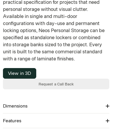
practical specification for projects that need
personal storage without visual clutter.
Available in single and multi-door
configurations with day-use and permanent
locking options, Neos Personal Storage can be
specified as standalone lockers or combined
into storage banks sized to the project. Every
unit is built to the same commercial standard
with a range of laminate finishes.
View in 3D
Request a Call Back
Dimensions
Features
Available in: 200–1800H × 300–1800W × 405–
500D