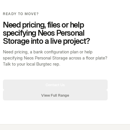
READY TO MOVE?
Need pricing, files or help
specifying Neos Personal
Storage into a live project?
Need pricing, a bank configuration plan or help
specifying Neos Personal Storage across a floor plate?
Talk to your local Burgtec rep.
Contact Us
View Full Range