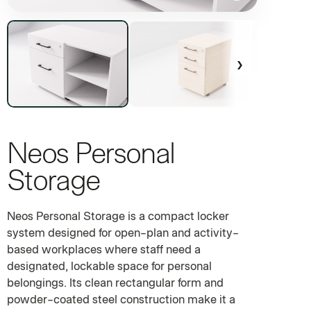
›
Neos Personal
COMMERCIAL PERSONAL LOCKER SYSTEM
Storage
Neos Personal Storage is a compact locker
system designed for open-plan and activity-
based workplaces where staff need a
designated, lockable space for personal
belongings. Its clean rectangular form and
powder-coated steel construction make it a