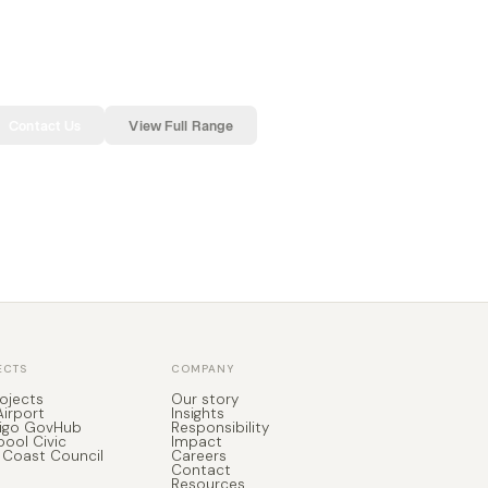
Contact Us
View Full Range
ECTS
COMPANY
rojects
Our story
Airport
Insights
igo GovHub
Responsibility
pool Civic
Impact
 Coast Council
Careers
Contact
Resources