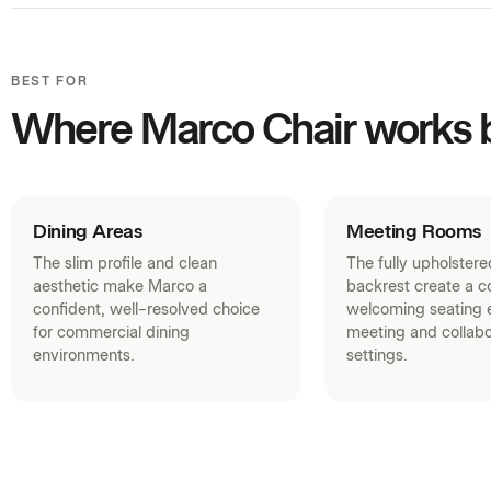
BEST FOR
Where Marco Chair works 
Dining Areas
Meeting Rooms
The slim profile and clean
The fully upholster
aesthetic make Marco a
backrest create a c
confident, well-resolved choice
welcoming seating e
for commercial dining
meeting and collabo
environments.
settings.