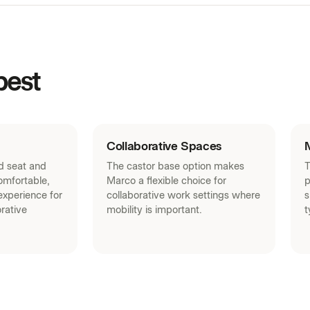
SketchUp Models (ZIP)
Warranty (PDF)
Curated Palette (PDF)
best
House Laminates (PDF)
Acoustic Panels (PDF)
Fabrics (PDF)
Collaborative Spaces
ed seat and
The castor base option makes
T
omfortable,
Marco a flexible choice for
p
xperience for
collaborative work settings where
s
rative
mobility is important.
t