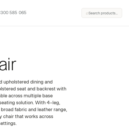
1300 585 065
⌕
Search products…
ir
HAIR
ed upholstered dining and
holstered seat and backrest with
able across multiple base
seating solution. With 4-leg,
 broad fabric and leather range,
fy chair that works across
ettings.