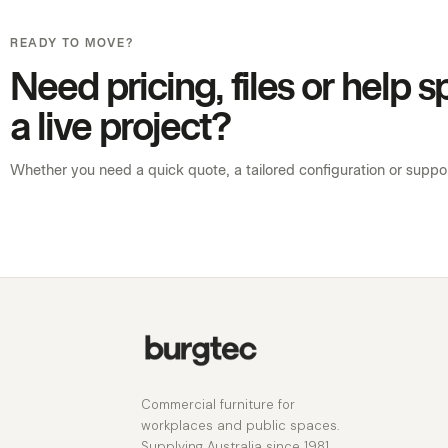
READY TO MOVE?
Need pricing, files or help 
a live project?
Whether you need a quick quote, a tailored configuration or support
Commercial furniture for
workplaces and public spaces.
Supplying Australia since 1981.