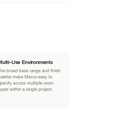
Multi-Use Environments
he broad base range and finish
alette make Marco easy to
pecify across multiple room
ypes within a single project.