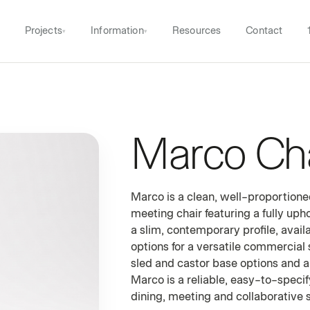
Projects
Information
Resources
Contact
▾
▾
Marco Cha
UPHOLSTERED DINING & MEETING C
Marco is a clean, well-proportion
meeting chair featuring a fully up
a slim, contemporary profile, avail
options for a versatile commercial 
sled and castor base options and a
Marco is a reliable, easy-to-speci
dining, meeting and collaborative s