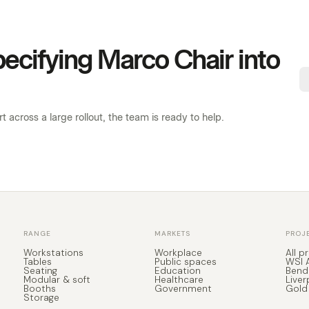
specifying Marco Chair into
 across a large rollout, the team is ready to help.
RANGE
MARKETS
PROJ
Workstations
Workplace
All p
Tables
Public spaces
WSI 
Seating
Education
Bend
Modular & soft
Healthcare
Liver
Booths
Government
Gold
Storage