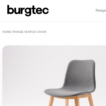
Range
HOME
/
RANGE
/
MARCO CHAIR