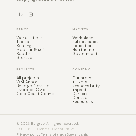
RANGE
MARKETS
Workstations
Workplace
Tables
Public spaces
Seating
Education
Modular & soft
Healthcare
Booths
Government
Storage
PROJECTS
COMPANY
All projects
Our story
WSI Airport
Insights
Bendigo GovHub
Responsibility
Liverpool Civic
Impact
Gold Coast Council
Careers
Contact
Resources
© 2026 Burgtec. All rights reserved.
Est. 1981 — Central Coast, NSW
Privacy policy
Terms of trade
Stewardship