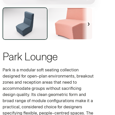
›
Park Lounge
MODULAR SOFT SEATING FOR OPEN-PLAN ENVIRONMENTS
Park is a modular soft seating collection
designed for open-plan environments, breakout
zones and reception areas that need to
accommodate groups without sacrificing
design quality. Its clean geometric form and
broad range of module configurations make it a
practical, considered choice for designers
specifying flexible, people-centred spaces. The