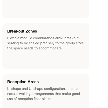
Breakout Zones
Flexible module combinations allow breakout
seating to be scaled precisely to the group sizes
the space needs to accommodate.
Reception Areas
L-shape and U-shape configurations create
natural waiting arrangements that make good
use of reception floor plates.