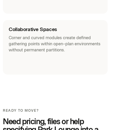
Collaborative Spaces
Corner and curved modules create defined
gathering points within open-plan environments
without permanent partitions.
READY TO MOVE?
Need pricing, files or help
specifying Park Lounge into a