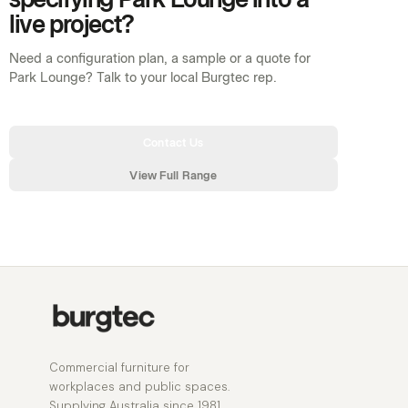
live project?
Need a configuration plan, a sample or a quote for
Park Lounge? Talk to your local Burgtec rep.
Contact Us
View Full Range
Commercial furniture for
workplaces and public spaces.
Supplying Australia since 1981.