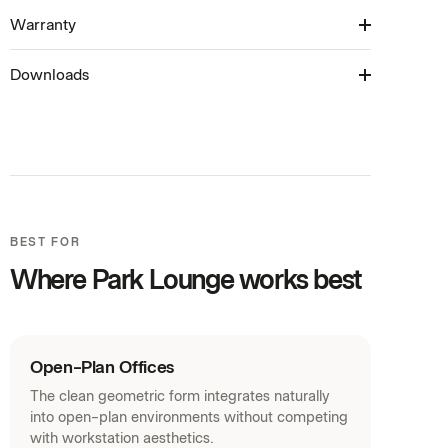
Available with a rear melamine bench
laminate range
Warranty
6-8 Weeks
Available in Standard Back, Medium Back, Tall Back
Multi-tone upholstery available
and Ottoman
Downloads
10 Years
Product Brochure (PDF)
Revit Families (ZIP)
SketchUp Models (ZIP)
Warranty (PDF)
BEST FOR
Curated Palette (PDF)
Where Park Lounge works best
House Laminates (PDF)
Acoustic Panels (PDF)
Fabrics (PDF)
Open-Plan Offices
The clean geometric form integrates naturally
into open-plan environments without competing
with workstation aesthetics.