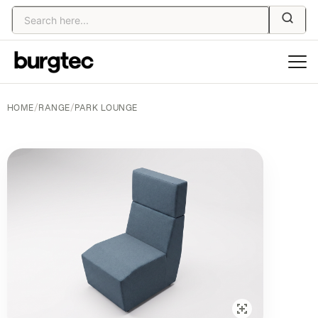
HOME
/
RANGE
/
PARK LOUNGE