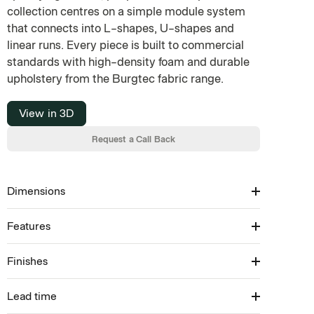
collection centres on a simple module system
that connects into L-shapes, U-shapes and
linear runs. Every piece is built to commercial
standards with high-density foam and durable
upholstery from the Burgtec fabric range.
View in 3D
Request a Call Back
Dimensions
Features
Available in: 450/750/1050/1350H × 600–1800W
× 750D (SH: 450)
Finishes
Modular Seating Collection
Available in ottoman, standard back & tall back
Available in inner curve, outer curve, corner &
Lead time
Upholstery: Select from Burgtec house fabrics
straight modules
Melamine bench: Select from Burgtec house