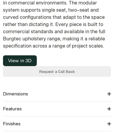
in commercial environments. The modular
system supports single seat, two-seat and
curved configurations that adapt to the space
rather than dictating it. Every piece is built to
commercial standards and available in the full
Burgtec upholstery range, making it a reliable
specification across a range of project scales.
View in 3D
Request a Call Back
Dimensions
Features
Available in: 450/750/1050/1350H × 600–2100W
× 750D (SH: 450)
Finishes
Modular Seating Collection
Available in concave, convex, linear & corner