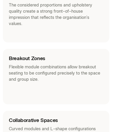
The considered proportions and upholstery
quality create a strong front-of-house
impression that reflects the organisation's
values.
Breakout Zones
Flexible module combinations allow breakout
seating to be configured precisely to the space
and group size.
Collaborative Spaces
Curved modules and L-shape configurations