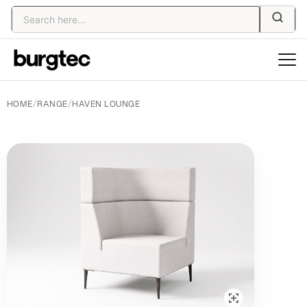
HOME
/
RANGE
/
HAVEN LOUNGE