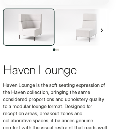
›
Haven Lounge
MODULAR COMMERCIAL SOFT SEATING
Haven Lounge is the soft seating expression of
the Haven collection, bringing the same
considered proportions and upholstery quality
to a modular lounge format. Designed for
reception areas, breakout zones and
collaborative spaces, it balances genuine
comfort with the visual restraint that reads well