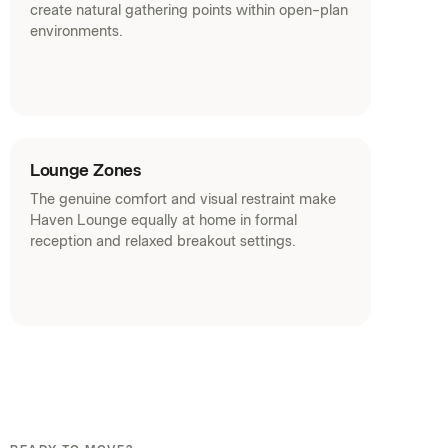
create natural gathering points within open-plan
environments.
Lounge Zones
The genuine comfort and visual restraint make
Haven Lounge equally at home in formal
reception and relaxed breakout settings.