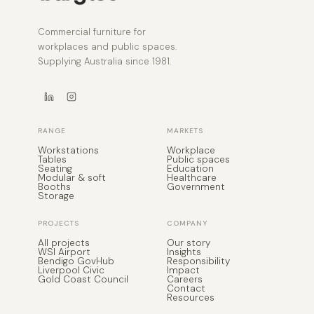
Commercial furniture for
workplaces and public spaces.
Supplying Australia since 1981.
RANGE
MARKETS
Workstations
Workplace
Tables
Public spaces
Seating
Education
Modular & soft
Healthcare
Booths
Government
Storage
PROJECTS
COMPANY
All projects
Our story
WSI Airport
Insights
Bendigo GovHub
Responsibility
Liverpool Civic
Impact
Gold Coast Council
Careers
Contact
Resources