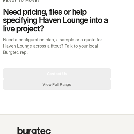
READY TO MOVE?
Need pricing, files or help
specifying Haven Lounge into a
live project?
Need a configuration plan, a sample or a quote for
Haven Lounge across a fitout? Talk to your local
Burgtec rep.
Contact Us
View Full Range